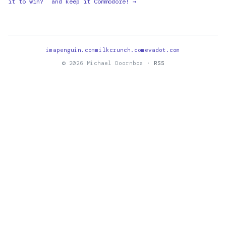
it to win?
and keep it Commodore! →
imapenguin.com
milkcrunch.com
evadot.com
© 2026 Michael Doornbos ·
RSS