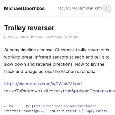
Michael Doornbos
☾
ABOUT
CV
PROJECTS
PGP KEY
X
Trolley reverser
▸
Nov 3, 2024
▸
Michael Doornbos
▸
34 words
Sunday timeline cleanse. Christmas trolly reverser is
working great. Infrared sensors at each end tell it to
slow down and reverse directions. Now to lay the
track and bridge across the kitchen cabinets.
https://videopress.com/v/OWmVMhoV?
resizeToParent=true&cover=true&preloadContent=me
← How
My first direct node-to-node Meshtastic
important is
message... I couldn't resist ;-) Happy Monday,