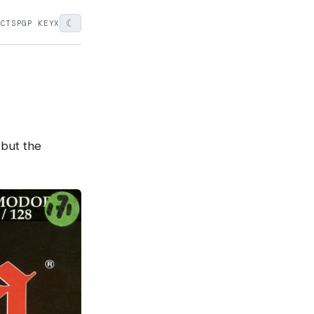
☾
ECTS
PGP KEY
X
 but the