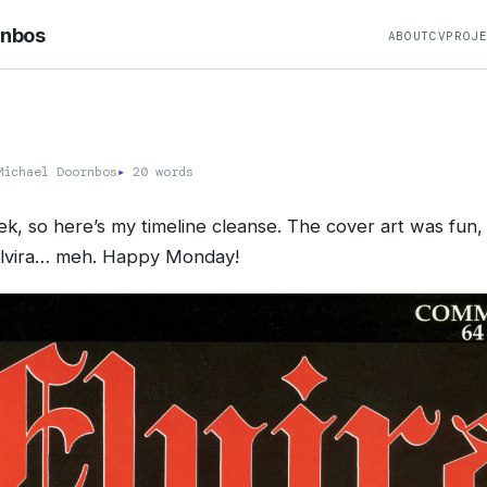
rnbos
ABOUT
CV
PROJ
ichael Doornbos
▸
20 words
, so here’s my timeline cleanse. The cover art was fun,
lvira… meh. Happy Monday!