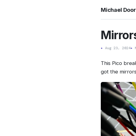
Michael Doo
Mirror
▸
Aug 23, 2024
▸
M
This Pico brea
got the mirror