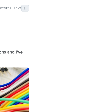
☾
ECTS
PGP KEY
X
ons and I’ve