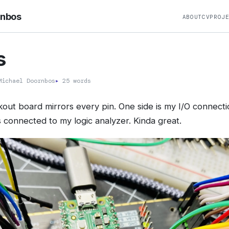
rnbos
ABOUT
CV
PROJ
s
ichael Doornbos
▸
25 words
kout board mirrors every pin. One side is my I/O connecti
s connected to my logic analyzer. Kinda great.