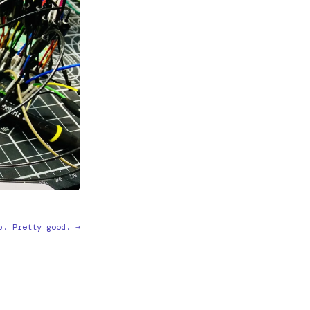
p. Pretty good. →