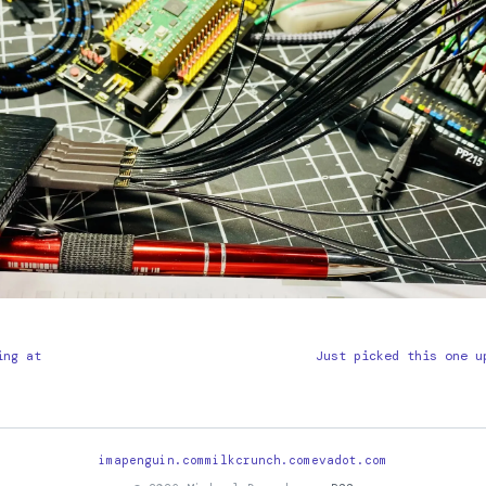
ing at
Just picked this one u
imapenguin.com
milkcrunch.com
evadot.com