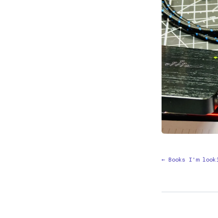
← Books I'm look