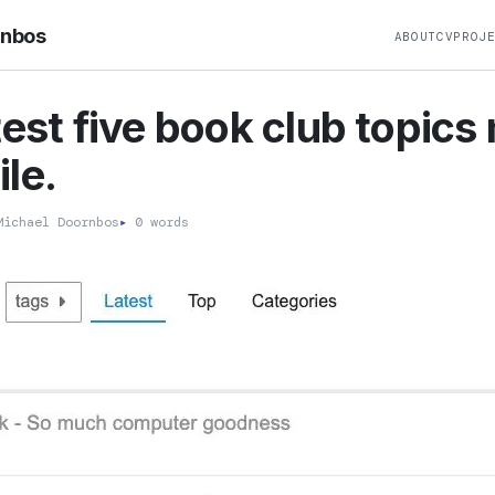
rnbos
ABOUT
CV
PROJ
test five book club topics
le.
ichael Doornbos
▸
0 words