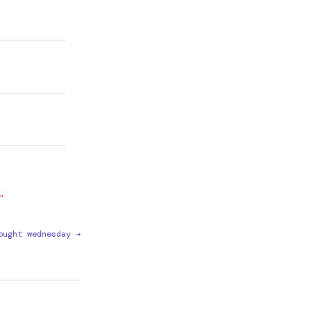
ought wednesday →