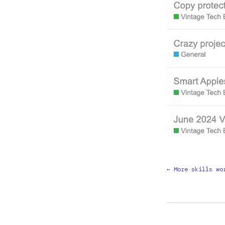
← More skills wo