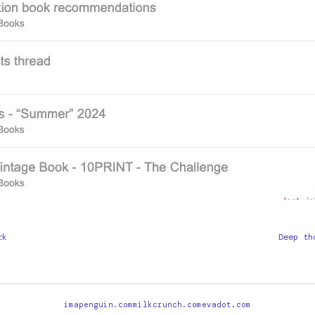
rk
Deep th
imapenguin.com
milkcrunch.com
evadot.com