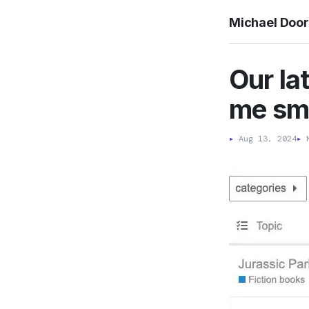
Michael Doo
Our la
me smi
▸
Aug 13, 2024
▸
M