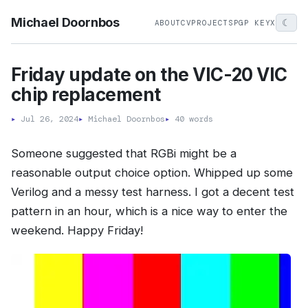
Michael Doornbos
☾
ABOUT
CV
PROJECTS
PGP KEY
X
Friday update on the VIC-20 VIC
chip replacement
▸
Jul 26, 2024
▸
Michael Doornbos
▸
40 words
Someone suggested that RGBi might be a
reasonable output choice option. Whipped up some
Verilog and a messy test harness. I got a decent test
pattern in an hour, which is a nice way to enter the
weekend. Happy Friday!