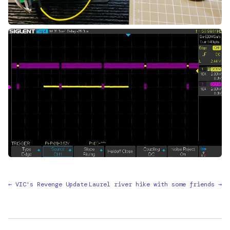
← VIC's Revenge Update
Laurel river hike with some friends →