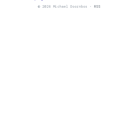
© 2026 Michael Doornbos ·
RSS