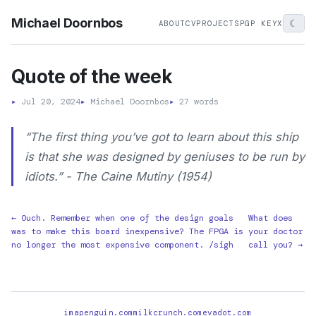
Michael Doornbos
☾
ABOUT
CV
PROJECTS
PGP KEY
X
Quote of the week
▸
Jul 20, 2024
▸
Michael Doornbos
▸
27 words
“The first thing you’ve got to learn about this ship
is that she was designed by geniuses to be run by
idiots.” - The Caine Mutiny (1954)
← Ouch. Remember when one of the design goals
What does
was to make this board inexpensive? The FPGA is
your doctor
no longer the most expensive component. /sigh
call you? →
imapenguin.com
milkcrunch.com
evadot.com