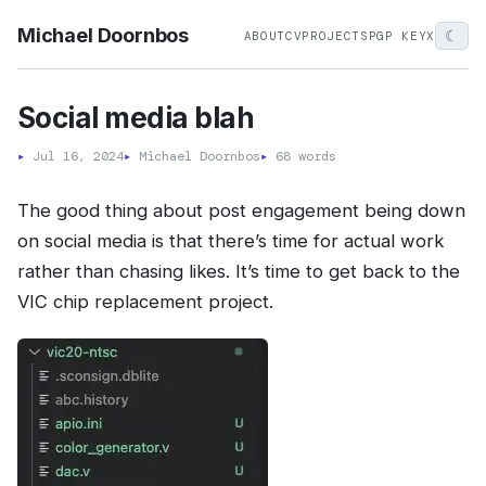
Michael Doornbos
☾
ABOUT
CV
PROJECTS
PGP KEY
X
Social media blah
▸
Jul 16, 2024
▸
Michael Doornbos
▸
68 words
The good thing about post engagement being down
on social media is that there’s time for actual work
rather than chasing likes. It’s time to get back to the
VIC chip replacement project.