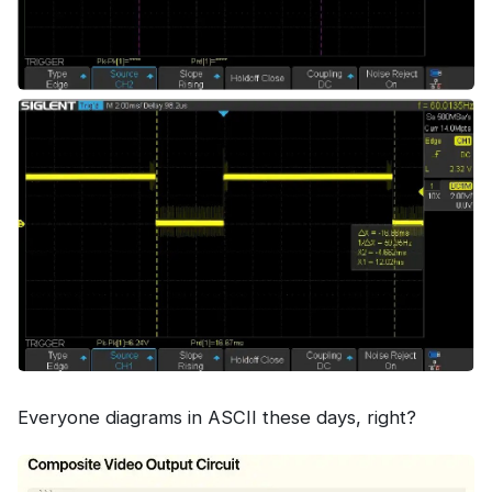
Everyone diagrams in ASCII these days, right?