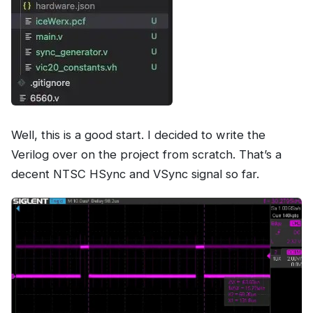
Well, this is a good start. I decided to write the
Verilog over on the project from scratch. That’s a
decent NTSC HSync and VSync signal so far.