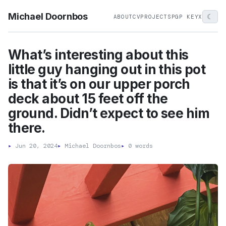
Michael Doornbos
☾
ABOUT
CV
PROJECTS
PGP KEY
X
What’s interesting about this
little guy hanging out in this pot
is that it’s on our upper porch
deck about 15 feet off the
ground. Didn’t expect to see him
there.
▸
Jun 20, 2024
▸
Michael Doornbos
▸
0 words