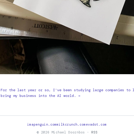
For the last year or so, I've been studying large companies to 
bring my business into the AI world. →
imapenguin.com
milkcrunch.com
evadot.com
© 2026 Michael Doornbos ·
RSS