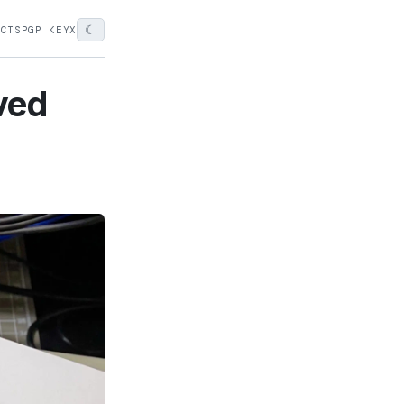
☾
ECTS
PGP KEY
X
ved