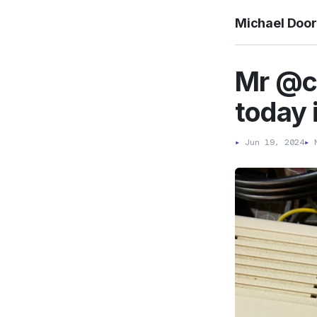
Michael Doo
Mr @cl
today i
▸
Jun 19, 2024
▸
M