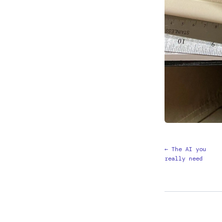
← The AI you
really need