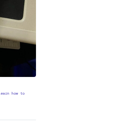
learn how to