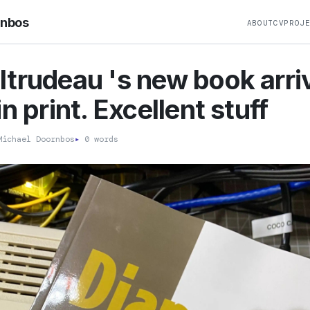
rnbos
ABOUT
CV
PROJ
trudeau 's new book arri
n print. Excellent stuff
ichael Doornbos
▸
0 words