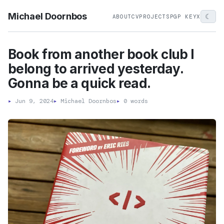
Michael Doornbos
☾
ABOUT
CV
PROJECTS
PGP KEY
X
Book from another book club I
belong to arrived yesterday.
Gonna be a quick read.
▸
Jun 9, 2024
▸
Michael Doornbos
▸
0 words