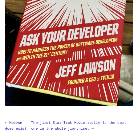
← Heaven
The first Star Trek Movie really is the best
does exist
one in the whole franchise. →