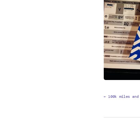
← 100k miles and