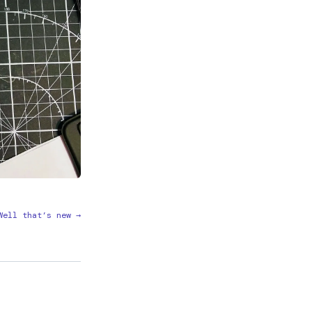
Well that’s new →