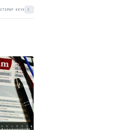
☾
ECTS
PGP KEY
X