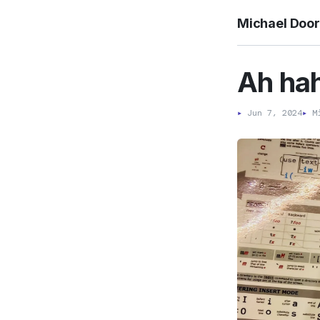
Michael Doo
Ah hah
▸
Jun 7, 2024
▸
Mi