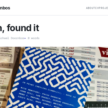
rnbos
ABOUT
CV
PROJ
, found it
chael Doornbos
▸
0 words