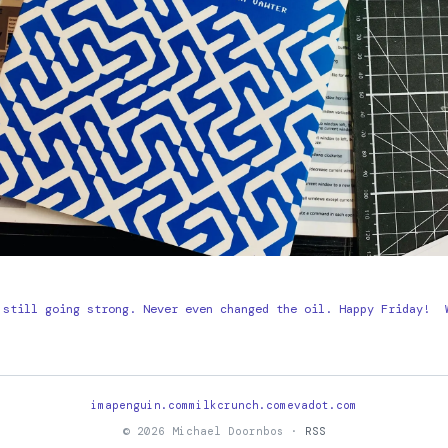
 still going strong. Never even changed the oil. Happy Friday!
imapenguin.com
milkcrunch.com
evadot.com
© 2026 Michael Doornbos ·
RSS