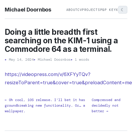
Michael Doornbos
☾
ABOUT
CV
PROJECTS
PGP KEY
X
Doing a little breadth first
searching on the KIM-1 using a
Commodore 64 as a terminal.
▸
May 14, 2024
▸
Michael Doornbos
▸
1 words
https://videopress.com/v/6XFYyTQv?
resizeToParent=true&cover=true&preloadContent=me
← Oh cool, iOS release. I’ll bet it has
Compressed and
groundbreaking new functionality. Or… a
decidedly not
wallpaper.
better →