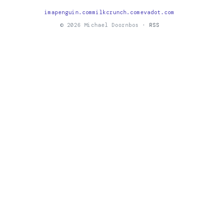
imapenguin.com
milkcrunch.com
evadot.com
© 2026 Michael Doornbos ·
RSS