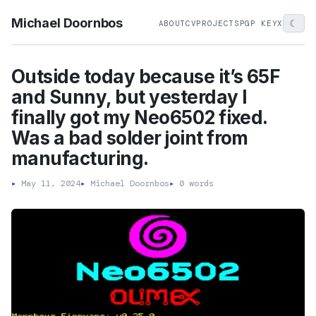
Michael Doornbos
☾
ABOUT
CV
PROJECTS
PGP KEY
X
Outside today because it’s 65F
and Sunny, but yesterday I
finally got my Neo6502 fixed.
Was a bad solder joint from
manufacturing.
▸
May 11, 2024
▸
Michael Doornbos
▸
0 words