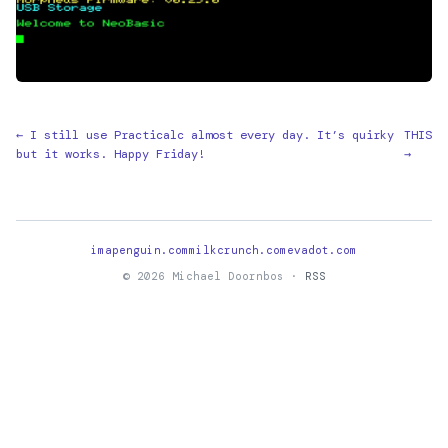
← I still use Practicalc almost every day. It’s quirky
THIS
but it works. Happy Friday!
→
imapenguin.com
milkcrunch.com
evadot.com
© 2026 Michael Doornbos ·
RSS