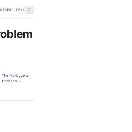
☾
ECTS
PGP KEY
X
roblem
The McNuggets
Problem →