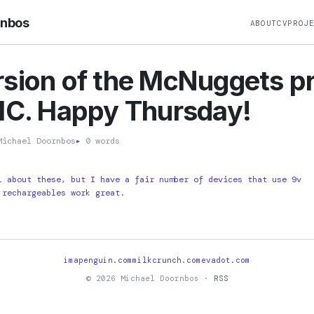
rnbos
ABOUT
CV
PROJ
sion of the McNuggets p
IC. Happy Thursday!
ichael Doornbos
▸
0 words
l about these, but I have a fair number of devices that use 9v
 rechargeables work great.
imapenguin.com
milkcrunch.com
evadot.com
© 2026 Michael Doornbos ·
RSS