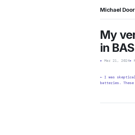
Michael Doo
My ver
in BAS
▸
Mar 21, 2024
▸
M
← I was skeptica
batteries. These