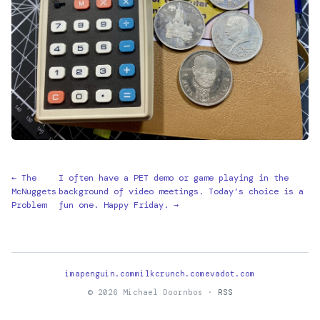
← The
I often have a PET demo or game playing in the
McNuggets
background of video meetings. Today’s choice is a
Problem
fun one. Happy Friday. →
imapenguin.com
milkcrunch.com
evadot.com
© 2026 Michael Doornbos ·
RSS