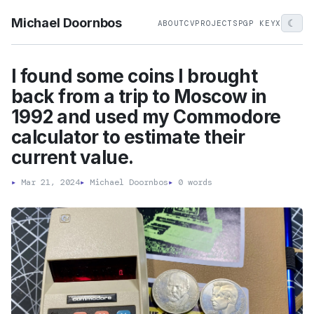
Michael Doornbos
☾
ABOUT
CV
PROJECTS
PGP KEY
X
I found some coins I brought
back from a trip to Moscow in
1992 and used my Commodore
calculator to estimate their
current value.
▸
Mar 21, 2024
▸
Michael Doornbos
▸
0 words