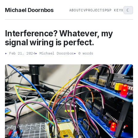
Michael Doornbos
☾
ABOUT
CV
PROJECTS
PGP KEY
X
Interference? Whatever, my
signal wiring is perfect.
▸
Feb 21, 2024
▸
Michael Doornbos
▸
0 words