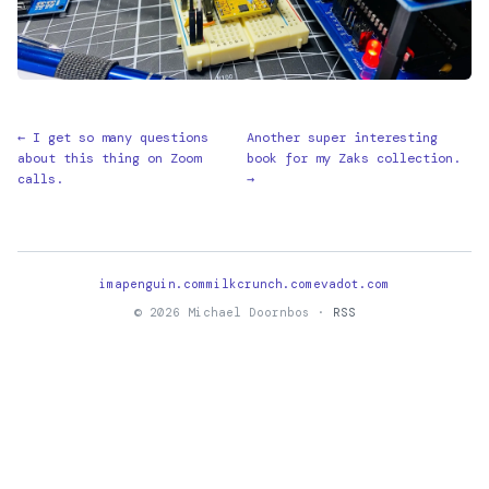
← I get so many questions
Another super interesting
about this thing on Zoom
book for my Zaks collection.
calls.
→
imapenguin.com
milkcrunch.com
evadot.com
© 2026 Michael Doornbos ·
RSS