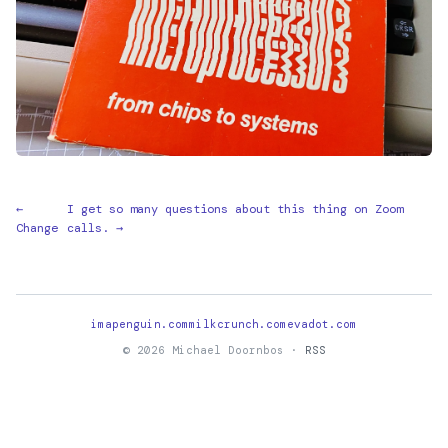
←
I get so many questions about this thing on Zoom
Change
calls. →
imapenguin.com
milkcrunch.com
evadot.com
© 2026 Michael Doornbos ·
RSS