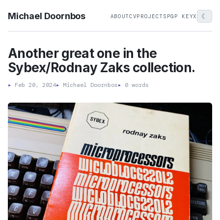
Michael Doornbos
☾
ABOUT
CV
PROJECTS
PGP KEY
X
Another great one in the
Sybex/Rodnay Zaks collection.
▸
Feb 20, 2024
▸
Michael Doornbos
▸
0 words