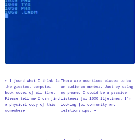
← I found what I think is
There are countless places to be
the greatest computer
an audience member. Just by using
book cover of all time.
my phone, I could be a passive
Please tell me I can find
listener for 1000 lifetimes. I'm
a physical copy of this
looking for community and
somewhere
relationships. →