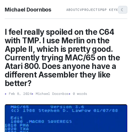
Michael Doornbos
☾
ABOUT
CV
PROJECTS
PGP KEY
X
I feel really spoiled on the C64
with TMP. I use Merlin on the
Apple II, which is pretty good.
Currently trying MAC/65 on the
Atari 800. Does anyone have a
different Assembler they like
better?
▸
Feb 8, 2024
▸
Michael Doornbos
▸
0 words