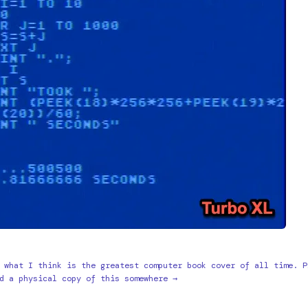
 what I think is the greatest computer book cover of all time. P
d a physical copy of this somewhere →