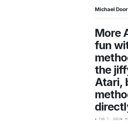
Michael Doo
More A
fun wi
method
the ji
Atari,
method.
directl
▸
Feb 7, 2024
▸
Mi