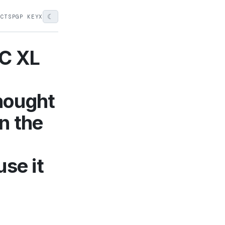
☾
ECTS
PGP KEY
X
IC XL
hought
on the
use it