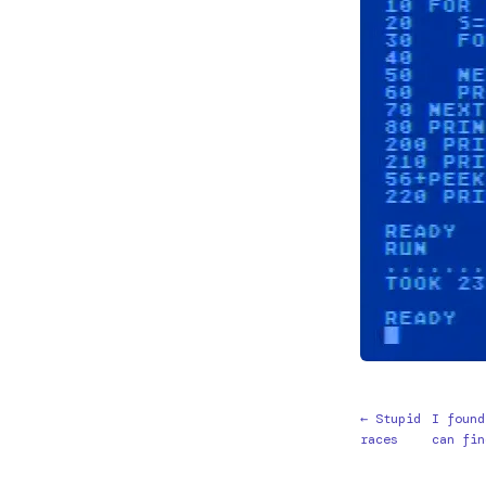
← Stupid
I found
races
can fin