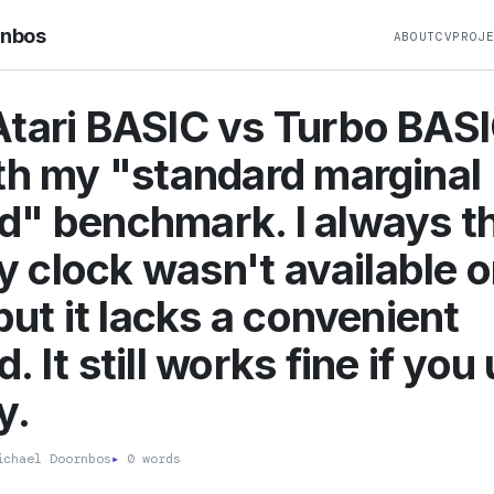
rnbos
ABOUT
CV
PROJ
tari BASIC vs Turbo BAS
th my "standard marginal
" benchmark. I always t
ffy clock wasn't available 
 but it lacks a convenient
 It still works fine if you 
y.
chael Doornbos
▸
0 words