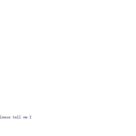
lease tell me I