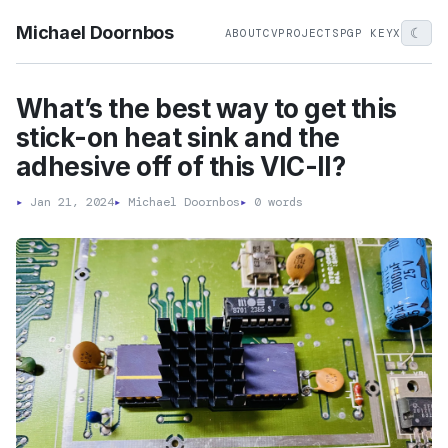
Michael Doornbos
☾
ABOUT
CV
PROJECTS
PGP KEY
X
What’s the best way to get this
stick-on heat sink and the
adhesive off of this VIC-II?
▸
Jan 21, 2024
▸
Michael Doornbos
▸
0 words