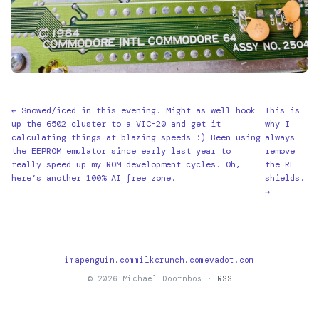
← Snowed/iced in this evening. Might as well hook
This is
up the 6502 cluster to a VIC-20 and get it
why I
calculating things at blazing speeds :) Been using
always
the EEPROM emulator since early last year to
remove
really speed up my ROM development cycles. Oh,
the RF
here’s another 100% AI free zone.
shields.
→
imapenguin.com
milkcrunch.com
evadot.com
© 2026 Michael Doornbos ·
RSS