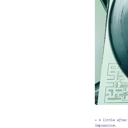
← A little after
impressive.