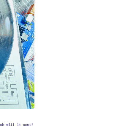
ch will it cost?