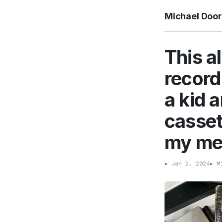
Michael Doo
This a
record
a kid a
casset
my me
▸
Jan 2, 2024
▸
Mi