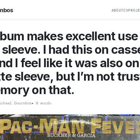
rnbos
ABOUT
CV
PROJ
lbum makes excellent use 
 sleeve. I had this on cass
nd I feel like it was also o
te sleeve, but I’m not trus
mory on that.
chael Doornbos
▸
0 words