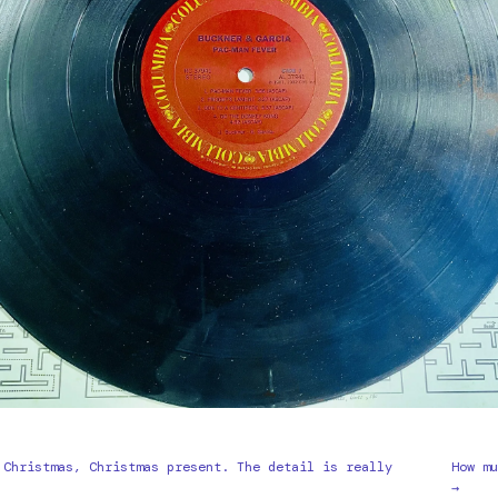
 Christmas, Christmas present. The detail is really
How mu
→