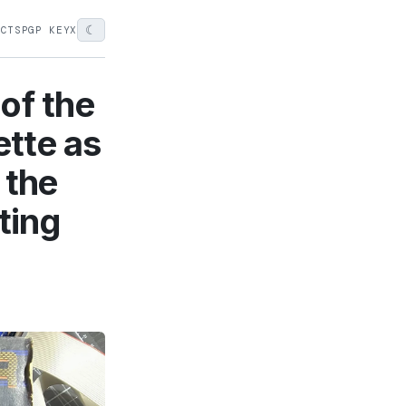
☾
ECTS
PGP KEY
X
of the
ette as
n the
ting