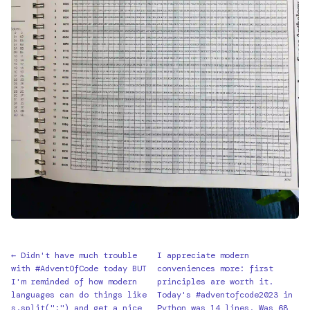
← Didn't have much trouble
I appreciate modern
with #AdventOfCode today BUT
conveniences more: first
I'm reminded of how modern
principles are worth it.
languages can do things like
Today's #adventofcode2023 in
s.split(":") and get a nice
Python was 14 lines. Was 68