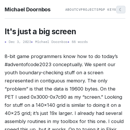
Michael Doornbos
☾
ABOUT
CV
PROJECTS
PGP KEY
X
It's just a big screen
▸
Dec 3, 2023
▸
Michael Doornbos
▸
88 words
8-bit game programmers know how to do today’s
#adventofcode2023 conceptually. We spent our
youth boundary-checking stuff on a screen
represented in contiguous memory. The only
“problem” is that the data is 19600 bytes. On the
PET I used 0x3000-0x7c90 as my “screen.” Looking
for stuff on a 140x140 grid is similar to doing it on a
40x25 grid; it’s just 19x larger. I already had several
assembly routines in my toolbox for this one. I could
speed this up, but it works. On to trying it in Elixir…