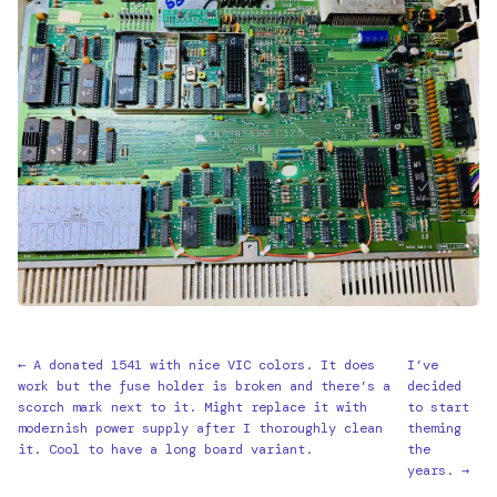
← A donated 1541 with nice VIC colors. It does
I’ve
work but the fuse holder is broken and there’s a
decided
scorch mark next to it. Might replace it with
to start
modernish power supply after I thoroughly clean
theming
it. Cool to have a long board variant.
the
years. →