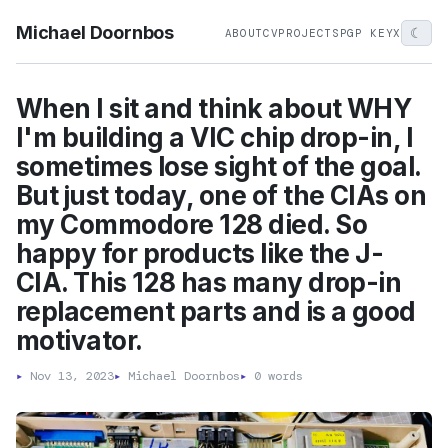
Michael Doornbos
☾
ABOUT
CV
PROJECTS
PGP KEY
X
When I sit and think about WHY
I'm building a VIC chip drop-in, I
sometimes lose sight of the goal.
But just today, one of the CIAs on
my Commodore 128 died. So
happy for products like the J-
CIA. This 128 has many drop-in
replacement parts and is a good
motivator.
▸
Nov 13, 2023
▸
Michael Doornbos
▸
0 words