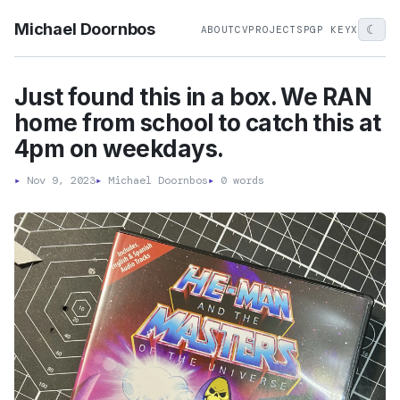
Michael Doornbos
☾
ABOUT
CV
PROJECTS
PGP KEY
X
Just found this in a box. We RAN
home from school to catch this at
4pm on weekdays.
▸
Nov 9, 2023
▸
Michael Doornbos
▸
0 words