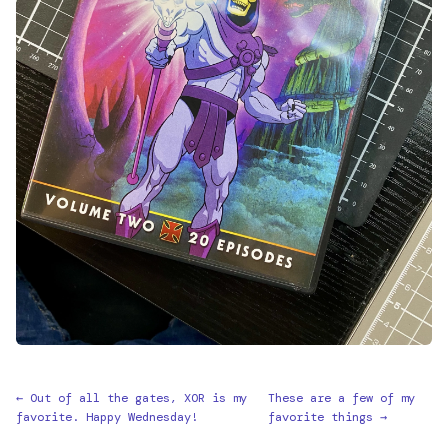
← Out of all the gates, XOR is my
These are a few of my
favorite. Happy Wednesday!
favorite things →