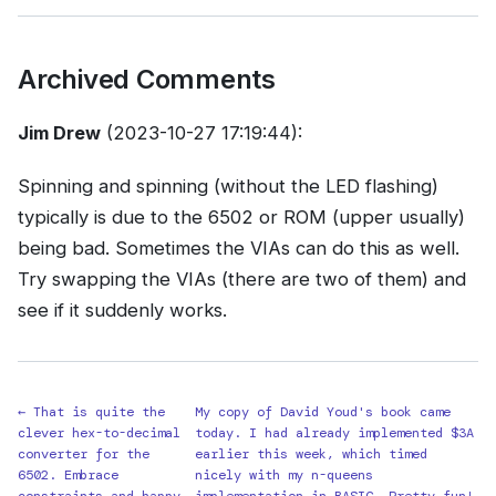
Archived Comments
Jim Drew
(2023-10-27 17:19:44):
Spinning and spinning (without the LED flashing)
typically is due to the 6502 or ROM (upper usually)
being bad. Sometimes the VIAs can do this as well.
Try swapping the VIAs (there are two of them) and
see if it suddenly works.
← That is quite the
My copy of David Youd's book came
clever hex-to-decimal
today. I had already implemented $3A
converter for the
earlier this week, which timed
6502. Embrace
nicely with my n-queens