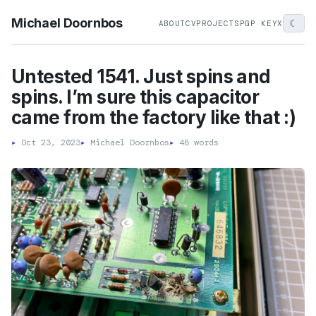
Michael Doornbos
☾
ABOUT
CV
PROJECTS
PGP KEY
X
Untested 1541. Just spins and
spins. I’m sure this capacitor
came from the factory like that :)
▸
Oct 23, 2023
▸
Michael Doornbos
▸
48 words