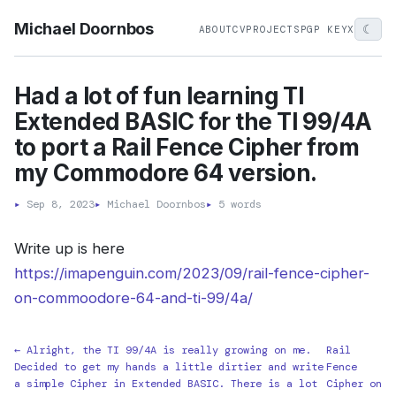
Michael Doornbos
☾
ABOUT
CV
PROJECTS
PGP KEY
X
Had a lot of fun learning TI
Extended BASIC for the TI 99/4A
to port a Rail Fence Cipher from
my Commodore 64 version.
▸
Sep 8, 2023
▸
Michael Doornbos
▸
5 words
Write up is here
https://imapenguin.com/2023/09/rail-fence-cipher-
on-commoodore-64-and-ti-99/4a/
← Alright, the TI 99/4A is really growing on me.
Rail
Decided to get my hands a little dirtier and write
Fence
a simple Cipher in Extended BASIC. There is a lot
Cipher on