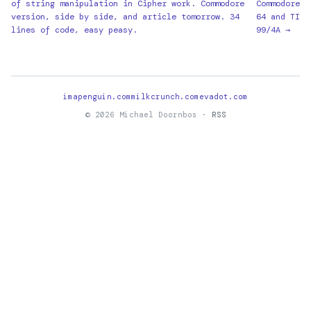
of string manipulation in Cipher work. Commodore
Commodore
version, side by side, and article tomorrow. 34
64 and TI
lines of code, easy peasy.
99/4A →
imapenguin.com
milkcrunch.com
evadot.com
© 2026 Michael Doornbos ·
RSS