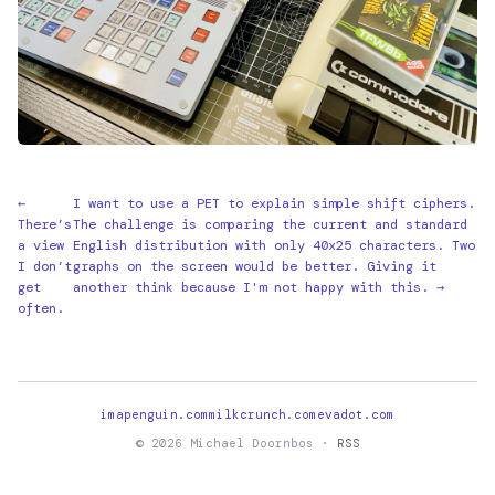
←
I want to use a PET to explain simple shift ciphers.
There’s
The challenge is comparing the current and standard
a view
English distribution with only 40x25 characters. Two
I don’t
graphs on the screen would be better. Giving it
get
another think because I'm not happy with this. →
often.
imapenguin.com
milkcrunch.com
evadot.com
© 2026 Michael Doornbos ·
RSS