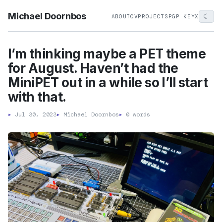
Michael Doornbos
☾
ABOUT
CV
PROJECTS
PGP KEY
X
I’m thinking maybe a PET theme
for August. Haven’t had the
MiniPET out in a while so I’ll start
with that.
▸
Jul 30, 2023
▸
Michael Doornbos
▸
0 words