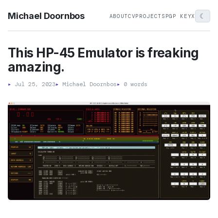
Michael Doornbos
☾
ABOUT
CV
PROJECTS
PGP KEY
X
This HP-45 Emulator is freaking
amazing.
▸
Jul 25, 2023
▸
Michael Doornbos
▸
0 words