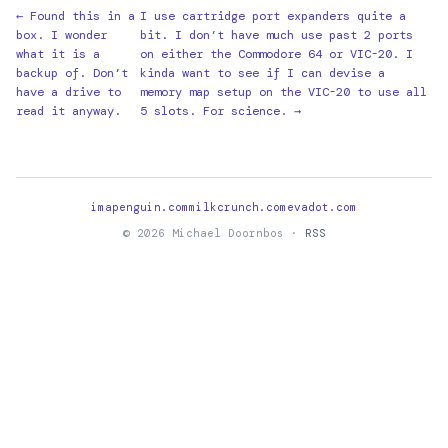
← Found this in a
I use cartridge port expanders quite a
box. I wonder
bit. I don’t have much use past 2 ports
what it is a
on either the Commodore 64 or VIC-20. I
backup of. Don’t
kinda want to see if I can devise a
have a drive to
memory map setup on the VIC-20 to use all
read it anyway.
5 slots. For science. →
imapenguin.com
milkcrunch.com
evadot.com
© 2026 Michael Doornbos ·
RSS