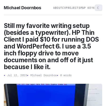
Michael Doornbos
☾
ABOUT
CV
PROJECTS
PGP KEY
X
Still my favorite writing setup
(besides a typewriter). HP Thin
Client I paid $10 for running DOS
and WordPerfect 6. I use a 3.5
inch floppy drive to move
documents on and off of it just
because I like it.
▸
Jul 12, 2023
▸
Michael Doornbos
▸
0 words