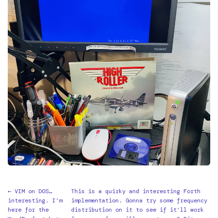
← VIM on DOS…
This is a quirky and interesting Forth
interesting. I’m
implementation. Gonna try some frequency
here for the
distribution on it to see if it'll work