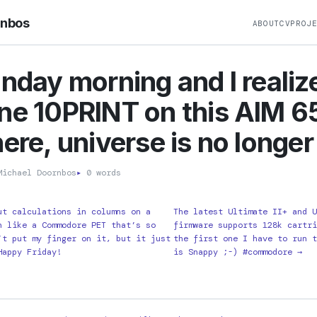
rnbos
ABOUT
CV
PROJ
onday morning and I realize
ne 10PRINT on this AIM 6
ere, universe is no longer 
ichael Doornbos
▸
0 words
ut calculations in columns on a
The latest Ultimate II+ and 
n like a Commodore PET that’s so
firmware supports 128k cartr
’t put my finger on it, but it just
the first one I have to run 
Happy Friday!
is Snappy ;-) #commodore →