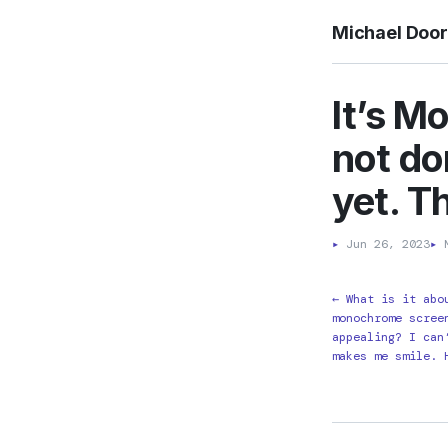
Michael Doo
It’s M
not do
yet. Th
▸
Jun 26, 2023
▸
M
← What is it abo
monochrome scree
appealing? I can
makes me smile. 