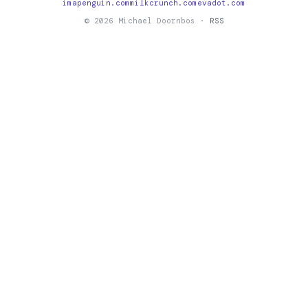
imapenguin.com
milkcrunch.com
evadot.com
© 2026 Michael Doornbos ·
RSS