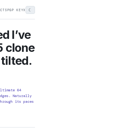
☾
ECTS
PGP KEY
X
d I’ve
5 clone
tilted.
Ultimate 64
idges. Naturally
through its paces