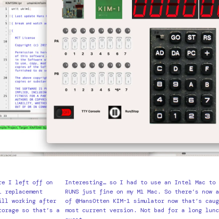
re I left off on
Interesting… so I had to use an Intel Mac to 
1 replacement
RUNS just fine on my M1 Mac. So there’s now a
ill working after
of @HansOtten KIM-1 simulator now that’s caug
torage so that’s a
most current version. Not bad for a long lunc