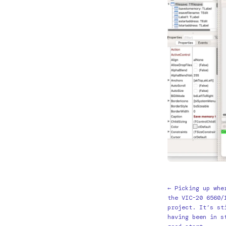
← Picking up whe
the VIC-20 6560/
project. It’s st
having been in s