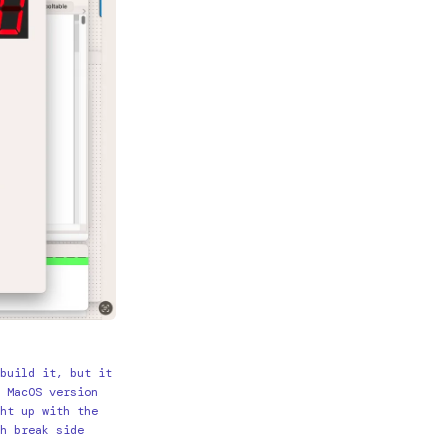
build it, but it
 MacOS version
ht up with the
h break side