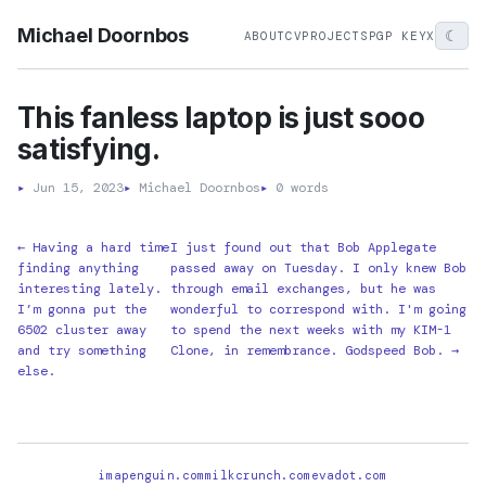
Michael Doornbos
☾
ABOUT
CV
PROJECTS
PGP KEY
X
This fanless laptop is just sooo
satisfying.
▸
Jun 15, 2023
▸
Michael Doornbos
▸
0 words
← Having a hard time
I just found out that Bob Applegate
finding anything
passed away on Tuesday. I only knew Bob
interesting lately.
through email exchanges, but he was
I’m gonna put the
wonderful to correspond with. I'm going
6502 cluster away
to spend the next weeks with my KIM-1
and try something
Clone, in remembrance. Godspeed Bob. →
else.
imapenguin.com
milkcrunch.com
evadot.com