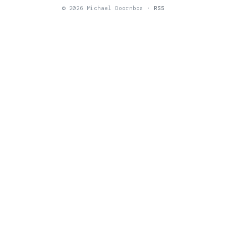
© 2026 Michael Doornbos ·
RSS