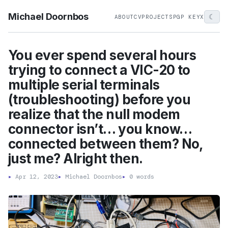
Michael Doornbos
☾
ABOUT
CV
PROJECTS
PGP KEY
X
You ever spend several hours
trying to connect a VIC-20 to
multiple serial terminals
(troubleshooting) before you
realize that the null modem
connector isn’t… you know…
connected between them? No,
just me? Alright then.
▸
Apr 12, 2023
▸
Michael Doornbos
▸
0 words