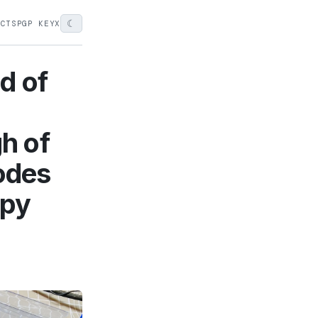
☾
ECTS
PGP KEY
X
d of
gh of
nodes
ppy