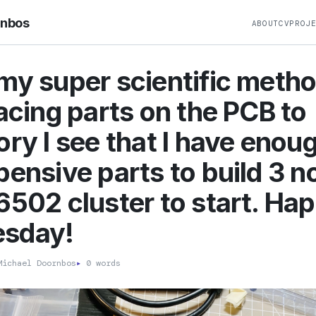
rnbos
ABOUT
CV
PROJ
my super scientific metho
lacing parts on the PCB to
ory I see that I have enou
pensive parts to build 3 
6502 cluster to start. Ha
sday!
ichael Doornbos
▸
0 words