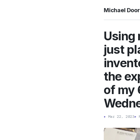
Michael Doo
Using 
just p
invent
the ex
of my 
Wedne
▸
Mar 22, 2023
▸
M