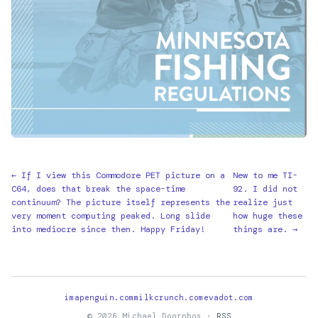
← If I view this Commodore PET picture on a
New to me TI-
C64, does that break the space-time
92. I did not
continuum? The picture itself represents the
realize just
very moment computing peaked. Long slide
how huge these
into mediocre since then. Happy Friday!
things are. →
imapenguin.com
milkcrunch.com
evadot.com
© 2026 Michael Doornbos ·
RSS