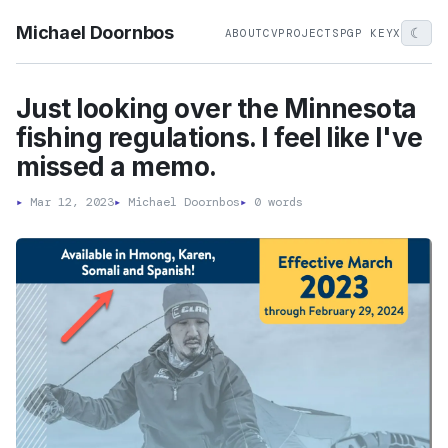
Michael Doornbos
☾
ABOUT
CV
PROJECTS
PGP KEY
X
Just looking over the Minnesota
fishing regulations. I feel like I've
missed a memo.
▸
Mar 12, 2023
▸
Michael Doornbos
▸
0 words