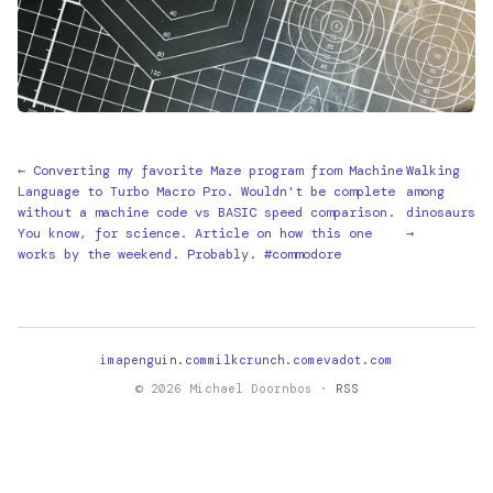
← Converting my favorite Maze program from Machine
Walking
Language to Turbo Macro Pro. Wouldn't be complete
among
without a machine code vs BASIC speed comparison.
dinosaurs
You know, for science. Article on how this one
→
works by the weekend. Probably. #commodore
imapenguin.com
milkcrunch.com
evadot.com
© 2026 Michael Doornbos ·
RSS