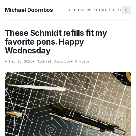
Michael Doornbos
☾
ABOUT
CV
PROJECTS
PGP KEY
X
These Schmidt refills fit my
favorite pens. Happy
Wednesday
▸
Feb 1, 2023
▸
Michael Doornbos
▸
0 words