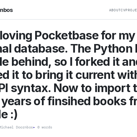
rnbos
ABOUT
CV
PROJ
 loving Pocketbase for my
al database. The Python l
ttle behind, so I forked it a
 it to bring it current wit
I syntax. Now to import 
5 years of finsihed books 
e :)
ichael Doornbos
▸
0 words