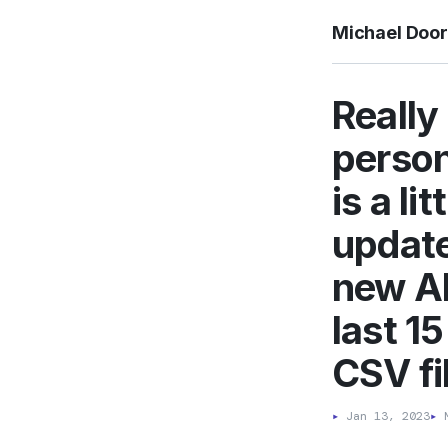
Michael Doo
Really
person
is a li
updated
new AP
last 1
CSV fil
▸
Jan 13, 2023
▸
M