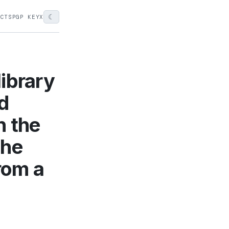
☾
ECTS
PGP KEY
X
ibrary
nd
h the
the
from a