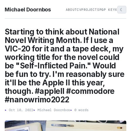
Michael Doornbos
☾
ABOUT
CV
PROJECTS
PGP KEY
X
Starting to think about National
Novel Writing Month. If I use a
VIC-20 for it and a tape deck, my
working title for the novel could
be "Self-Inflicted Pain." Would
be fun to try. I'm reasonably sure
it'll be the Apple II this year,
though. #appleII #commodore
#nanowrimo2022
▸
Oct 10, 2022
▸
Michael Doornbos
▸
0 words