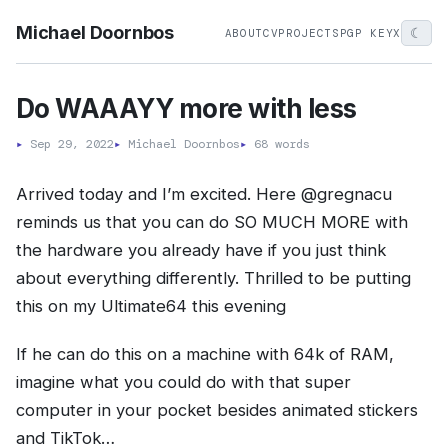
Michael Doornbos
☾
ABOUT
CV
PROJECTS
PGP KEY
X
Do WAAAYY more with less
▸
Sep 29, 2022
▸
Michael Doornbos
▸
68 words
Arrived today and I’m excited. Here @gregnacu
reminds us that you can do SO MUCH MORE with
the hardware you already have if you just think
about everything differently. Thrilled to be putting
this on my Ultimate64 this evening
If he can do this on a machine with 64k of RAM,
imagine what you could do with that super
computer in your pocket besides animated stickers
and TikTok…