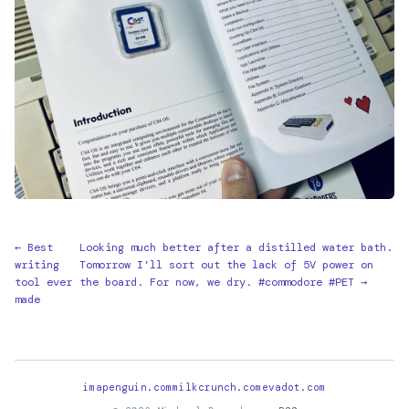
← Best
Looking much better after a distilled water bath.
writing
Tomorrow I’ll sort out the lack of 5V power on
tool ever
the board. For now, we dry. #commodore #PET →
made
imapenguin.com
milkcrunch.com
evadot.com