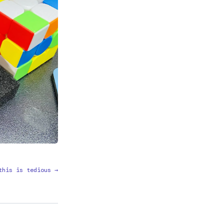
this is tedious →