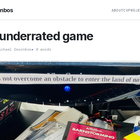
rnbos
ABOUT
CV
PROJ
 underrated game
chael Doornbos
▸
0 words