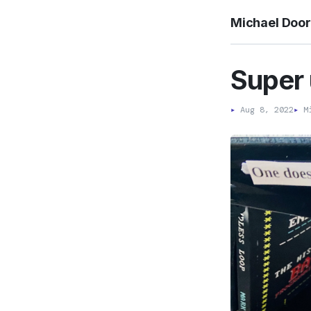
Michael Doo
Super
▸
Aug 8, 2022
▸
Mi