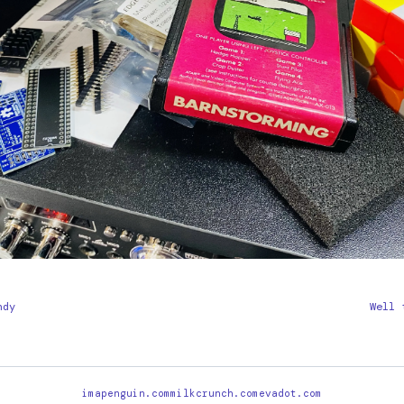
ndy
Well 
imapenguin.com
milkcrunch.com
evadot.com