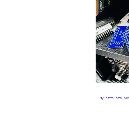
← My arms are be