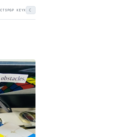
☾
ECTS
PGP KEY
X