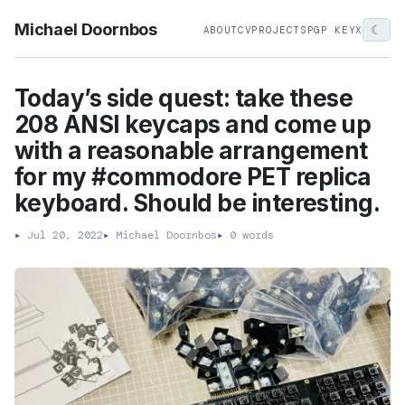
Michael Doornbos
☾
ABOUT
CV
PROJECTS
PGP KEY
X
Today’s side quest: take these
208 ANSI keycaps and come up
with a reasonable arrangement
for my #commodore PET replica
keyboard. Should be interesting.
▸
Jul 20, 2022
▸
Michael Doornbos
▸
0 words