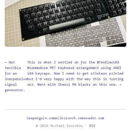
← Not
This is what I settled on for the @TexElecUSA
terrible
#commodore PET keyboard arrangement using ANSI
for an
104 keycaps. Now I need to get stickers printed
inexpensive
but I’m very happy with the way this is turning
signal
out. Went with Cherry MX blacks on this one. →
generator.
imapenguin.com
milkcrunch.com
evadot.com
© 2026 Michael Doornbos ·
RSS