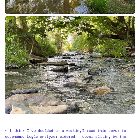
← I think I've decided on a working
I read this cover to
codename. Logic analyzer ordered
cover sitting by the