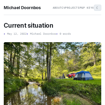
Michael Doornbos
☾
ABOUT
CV
PROJECTS
PGP KEY
X
Current situation
▸
May 12, 2022
▸
Michael Doornbos
▸
0 words