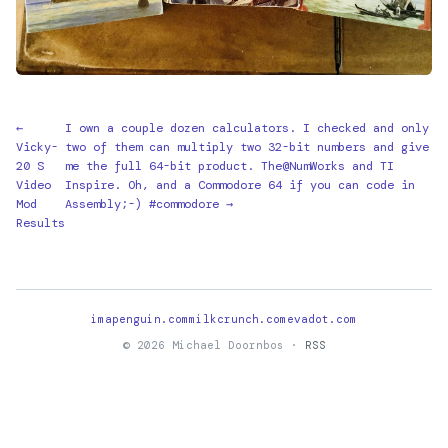
←
I own a couple dozen calculators. I checked and only
Vicky-
two of them can multiply two 32-bit numbers and give
20 S
me the full 64-bit product. The@NumWorks and TI
Video
Inspire. Oh, and a Commodore 64 if you can code in
Mod
Assembly;-) #commodore →
Results
imapenguin.com
milkcrunch.com
evadot.com
© 2026 Michael Doornbos ·
RSS