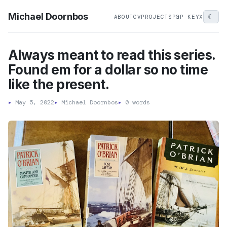
Michael Doornbos
☾
ABOUT
CV
PROJECTS
PGP KEY
X
Always meant to read this series.
Found em for a dollar so no time
like the present.
▸
May 5, 2022
▸
Michael Doornbos
▸
0 words