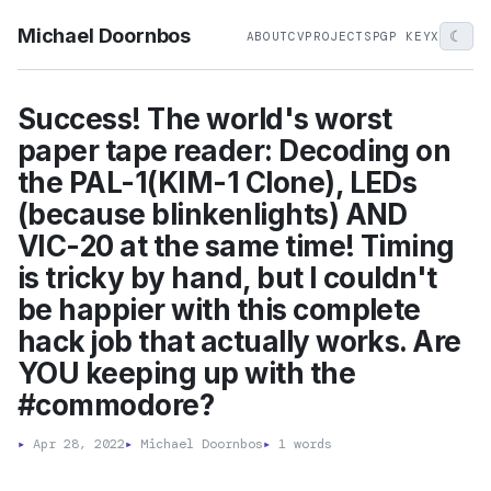
Michael Doornbos
☾
ABOUT
CV
PROJECTS
PGP KEY
X
Success! The world's worst
paper tape reader: Decoding on
the PAL-1(KIM-1 Clone), LEDs
(because blinkenlights) AND
VIC-20 at the same time! Timing
is tricky by hand, but I couldn't
be happier with this complete
hack job that actually works. Are
YOU keeping up with the
#commodore?
▸
Apr 28, 2022
▸
Michael Doornbos
▸
1 words