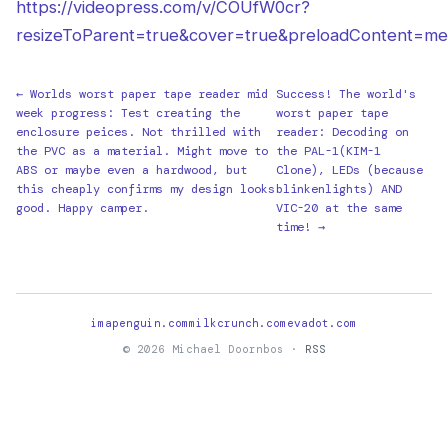
https://videopress.com/v/COUfW0cr?
resizeToParent=true&cover=true&preloadContent=me
← Worlds worst paper tape reader mid
Success! The world's
week progress: Test creating the
worst paper tape
enclosure peices. Not thrilled with
reader: Decoding on
the PVC as a material. Might move to
the PAL-1(KIM-1
ABS or maybe even a hardwood, but
Clone), LEDs (because
this cheaply confirms my design looks
blinkenlights) AND
good. Happy camper.
VIC-20 at the same
time! →
imapenguin.com
milkcrunch.com
evadot.com
© 2026 Michael Doornbos ·
RSS