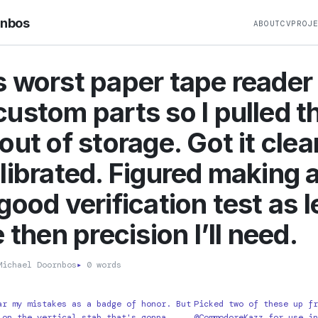
rnbos
ABOUT
CV
PROJ
 worst paper tape reader
ustom parts so I pulled t
out of storage. Got it cle
librated. Figured making a
good verification test as l
 then precision I’ll need.
ichael Doornbos
▸
0 words
ar my mistakes as a badge of honor. But
Picked two of these up fr
 on the vertical stab that's gonna
@CommodoreKazz for use in