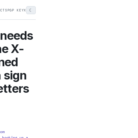
☾
ECTS
PGP KEY
X
 needs
he X-
aned
 sign
etters
om
 hooking up a