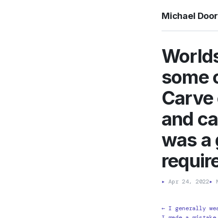
Michael Doo
Worlds
some c
Carve 
and ca
was a 
require
▸
Apr 24, 2022
▸
M
← I generally we
I made a mistake