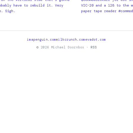
obably have to rebuild it. Very
VIC-20 and a 128 to the w
e. Sigh.
paper tape reader #commod
imapenguin.com
milkcrunch.com
evadot.com
© 2026 Michael Doornbos ·
RSS