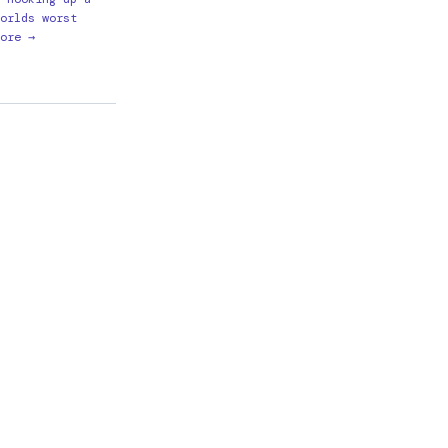
orlds worst
ore →