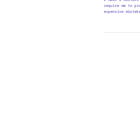
require me to pr
expensive mistak