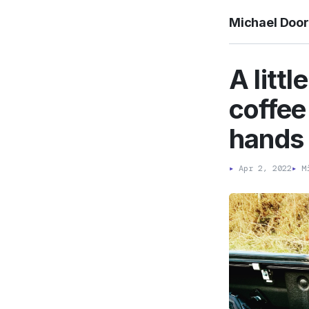
Michael Doo
A littl
coffee
hands 
▸
Apr 2, 2022
▸
Mi