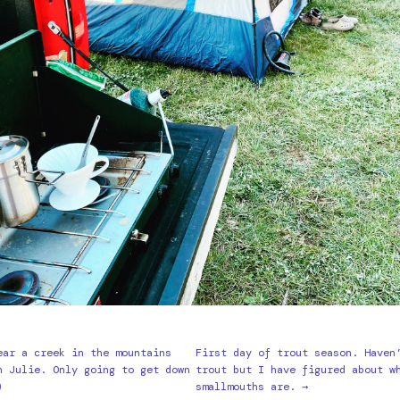
ear a creek in the mountains
First day of trout season. Haven
h Julie. Only going to get down
trout but I have figured about w
)
smallmouths are. →