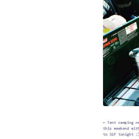
← Tent camping n
this weekend wit
to 31F tonight ;