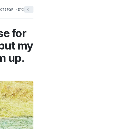
☾
ECTS
PGP KEY
X
se for
 put my
m up.