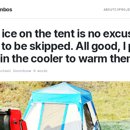
rnbos
ABOUT
CV
PROJ
e ice on the tent is no excu
 to be skipped. All good, I
in the cooler to warm the
chael Doornbos
▸
0 words