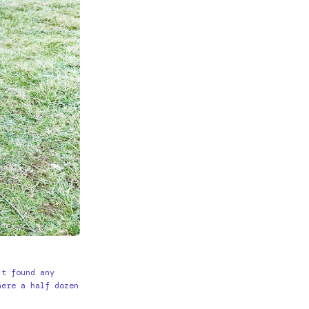
’t found any
here a half dozen