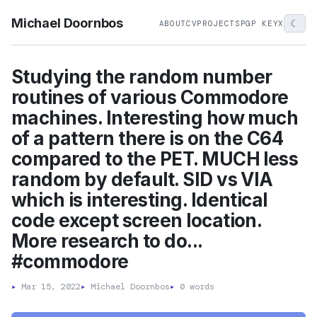
Michael Doornbos
☾
ABOUT
CV
PROJECTS
PGP KEY
X
Studying the random number
routines of various Commodore
machines. Interesting how much
of a pattern there is on the C64
compared to the PET. MUCH less
random by default. SID vs VIA
which is interesting. Identical
code except screen location.
More research to do...
#commodore
▸
Mar 15, 2022
▸
Michael Doornbos
▸
0 words