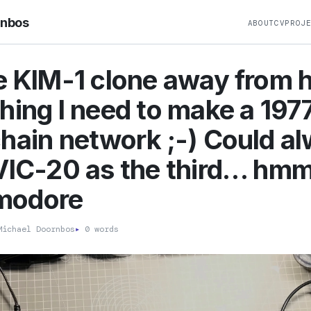
rnbos
ABOUT
CV
PROJ
e KIM-1 clone away from 
hing I need to make a 1977
hain network ;-) Could a
VIC-20 as the third… hm
modore
ichael Doornbos
▸
0 words