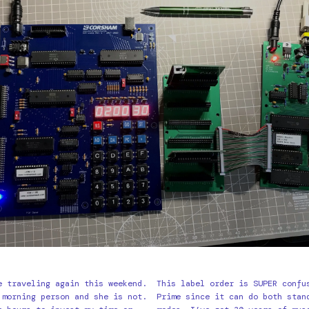
e traveling again this weekend.
This label order is SUPER confu
 morning person and she is not.
Prime since it can do both stan