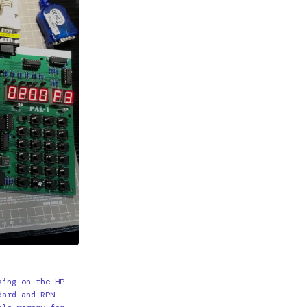
sing on the HP
dard and RPN