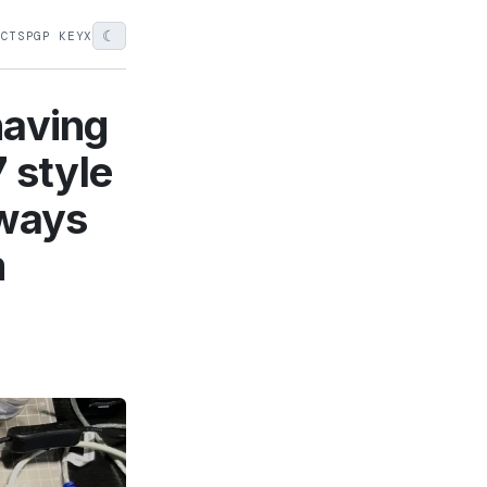
☾
ECTS
PGP KEY
X
having
 style
lways
m