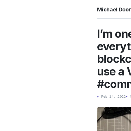
Michael Doo
I’m on
everyt
blockc
use a 
#com
▸
Feb 14, 2022
▸
M