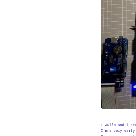
← Julie and I ar
I’m a very early