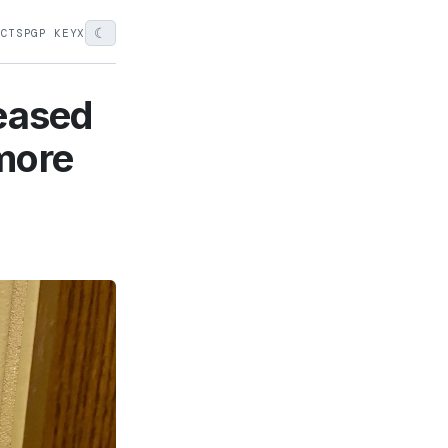
☾
ECTS
PGP KEY
X
leased
more