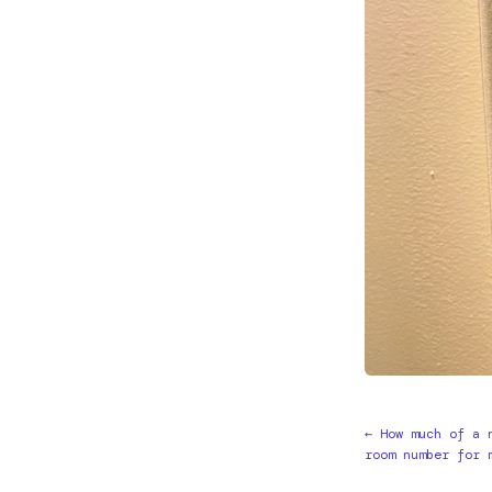
← How much of a 
room number for 