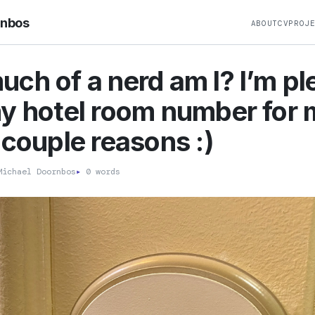
rnbos
ABOUT
CV
PROJ
ch of a nerd am I? I’m p
y hotel room number for 
 couple reasons :)
ichael Doornbos
▸
0 words