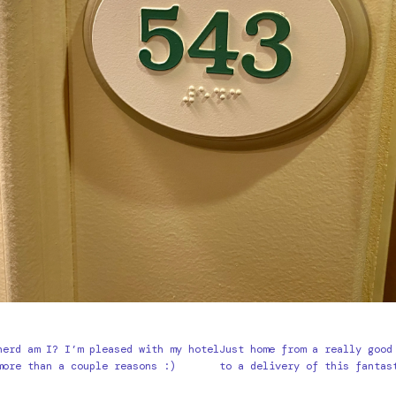
nerd am I? I’m pleased with my hotel
Just home from a really good
more than a couple reasons :)
to a delivery of this fantas