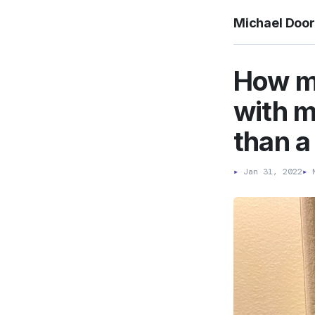
Michael Doo
How mu
with m
than a
▸
Jan 31, 2022
▸
M