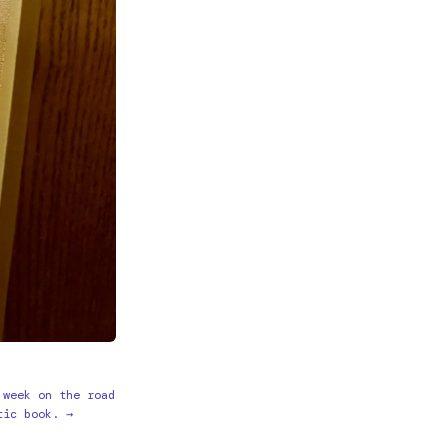
 week on the road
tic book. →