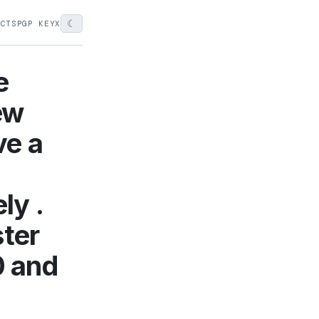
☾
ECTS
PGP KEY
X
e
new
ve a
ly .
ster
0 and