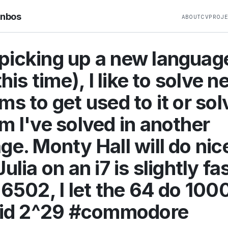
rnbos
ABOUT
CV
PROJ
icking up a new languag
this time), I like to solve 
ms to get used to it or sol
m I've solved in another
ge. Monty Hall will do nice
ulia on an i7 is slightly fa
 6502, I let the 64 do 100
 did 2^29 #commodore