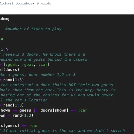
ichael Doornbos
▸
0 words