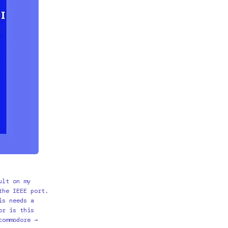
ult on my
the IEEE port.
is needs a
or is this
commodore →