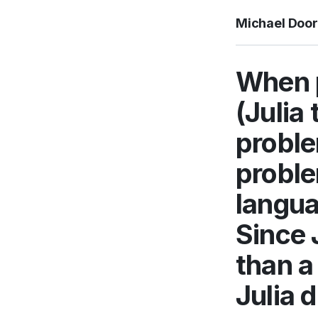
Michael Doo
When p
(Julia 
proble
proble
langua
Since J
than a
Julia