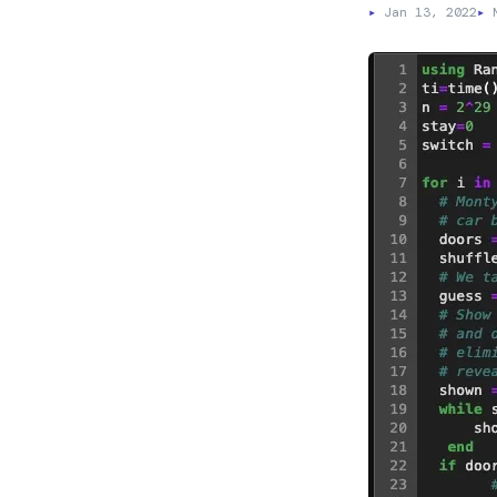
▸
Jan 13, 2022
▸
M