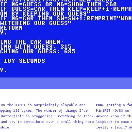
 on the KIM-1 is surprisingly playable and
Hmm, getting a fa
opping 196 bytes. The number of things I’ve
MiniPET 40/80 on 
 Butterfield is staggering. Something to think
Anyone know if th
 and try to contribute even a small thing here
loopback to pass 
odore
really a fault? #