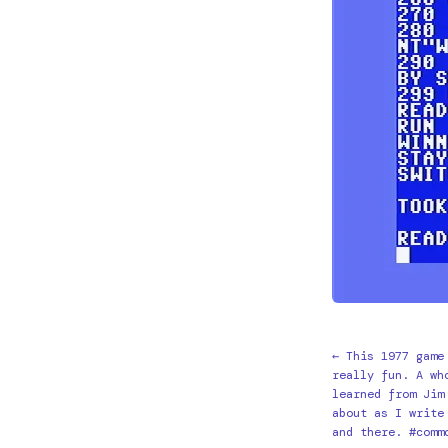
← This 1977 game
really fun. A wh
learned from Jim
about as I write
and there. #comm